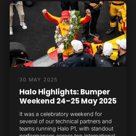
30 MAY 2025
Halo Highlights: Bumper
Weekend 24–25 May 2025
It was a celebratory weekend for
several of our technical partners and
teams running Halo P1, with standout
performances across top international