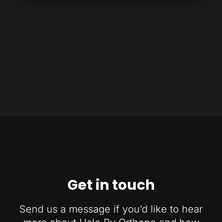
Get in touch
Send us a message if you’d like to hear