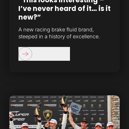
I’ve never heard of it… is it
new?”
A new racing brake fluid brand,
steeped in a history of excellence.