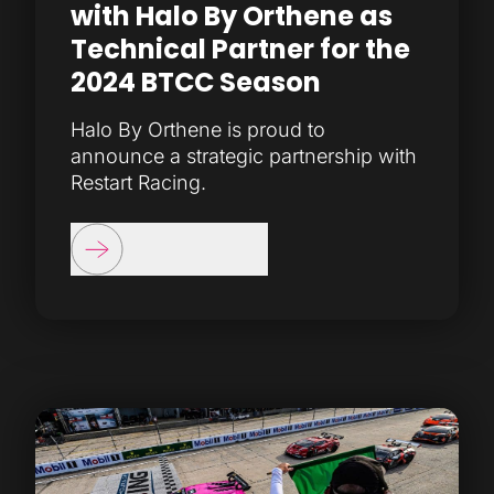
with Halo By Orthene as
Technical Partner for the
2024 BTCC Season
Halo By Orthene is proud to
announce a strategic partnership with
Restart Racing.