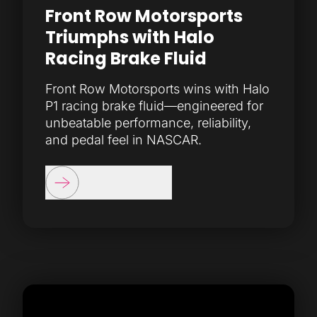
Front Row Motorsports
Triumphs with Halo
Racing Brake Fluid
Front Row Motorsports wins with Halo
P1 racing brake fluid—engineered for
unbeatable performance, reliability,
and pedal feel in NASCAR.