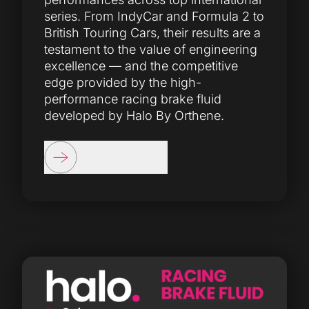
series. From IndyCar and Formula 2 to
British Touring Cars, their results are a
testament to the value of engineering
excellence — and the competitive
edge provided by the high-
performance racing brake fluid
developed by Halo By Orthene.