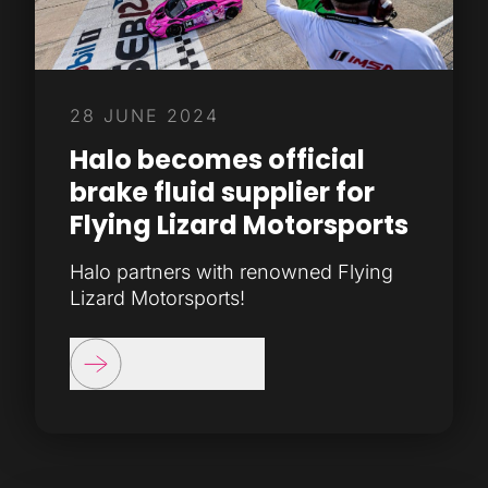
28 JUNE 2024
Halo becomes official
brake fluid supplier for
Flying Lizard Motorsports
Halo partners with renowned Flying
Lizard Motorsports!