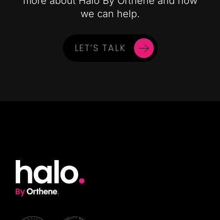
more about Halo By Orthene and how
we can help.
LET’S TALK