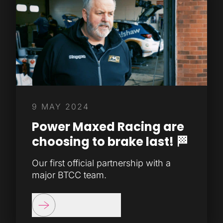
9 MAY 2024
Power Maxed Racing are
choosing to brake last! 🏁
Our first official partnership with a
major BTCC team.