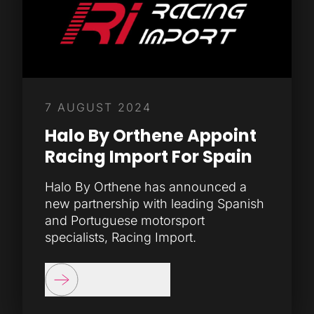
7 AUGUST 2024
Halo By Orthene Appoint
Racing Import For Spain
Halo By Orthene has announced a
new partnership with leading Spanish
and Portuguese motorsport
specialists, Racing Import.