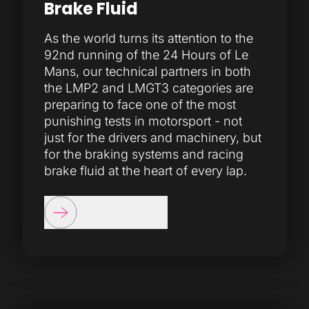
Brake Fluid
As the world turns its attention to the
92nd running of the 24 Hours of Le
Mans, our technical partners in both
the LMP2 and LMGT3 categories are
preparing to face one of the most
punishing tests in motorsport - not
just for the drivers and machinery, but
for the braking systems and racing
brake fluid at the heart of every lap.