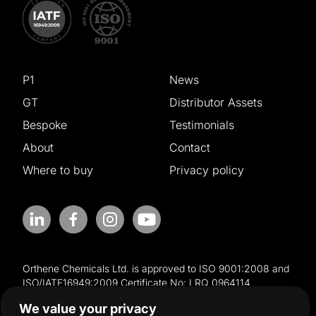
P1
News
GT
Distributor Assets
Bespoke
Testimonials
About
Contact
Where to buy
Privacy policy
Orthene Chemicals Ltd. is approved to ISO 9001:2008 and
ISO/IATF16949:2009 Certificate No: LRQ 0964114
We value your privacy
© Copyright Halo Global Limited. Registered in England and