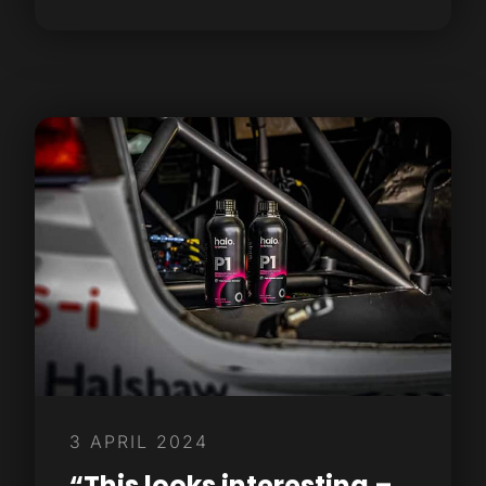
3 APRIL 2024
“This looks interesting –