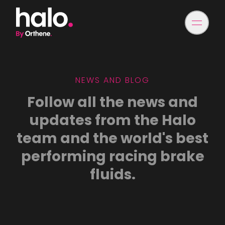
NEWS AND BLOG
Follow all the news and
updates from the Halo
team and the world's best
performing racing brake
fluids.