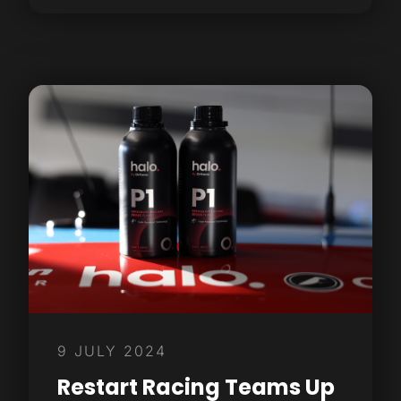
9 JULY 2024
Restart Racing Teams Up