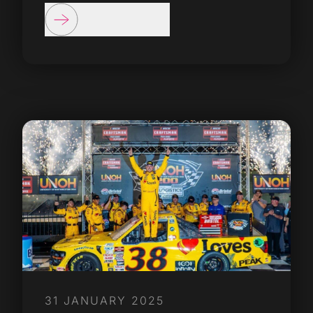
31 JANUARY 2025