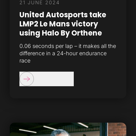
21 JUNE 2024
United Autosports take
LMP2 Le Mans victory
using Halo By Orthene
0.06 seconds per lap – it makes all the
difference in a 24-hour endurance
race