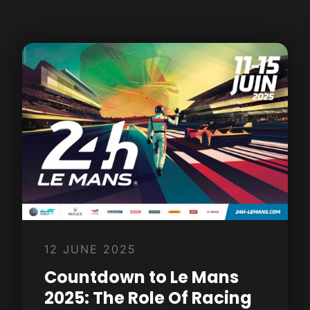
12 JUNE 2025
Countdown to Le Mans
2025: The Role Of Racing