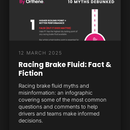
12 MARCH 2025
Racing Brake Fluid: Fact &
Fiction
Racing brake fluid myths and
misinformation: an infographic
covering some of the most common
questions and comments to help
drivers and teams make informed
decisions.