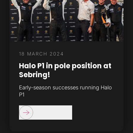
18 MARCH 2024
Halo P1 in pole position at
Sebring!
Early-season successes running Halo
P1