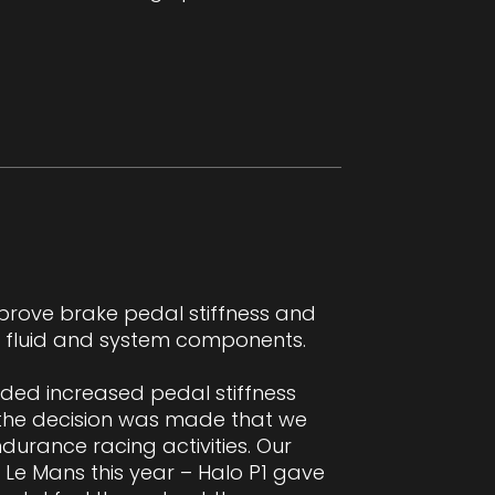
prove brake pedal stiffness and
in fluid and system components.
ided increased pedal stiffness
 the decision was made that we
durance racing activities. Our
 Le Mans this year – Halo P1 gave