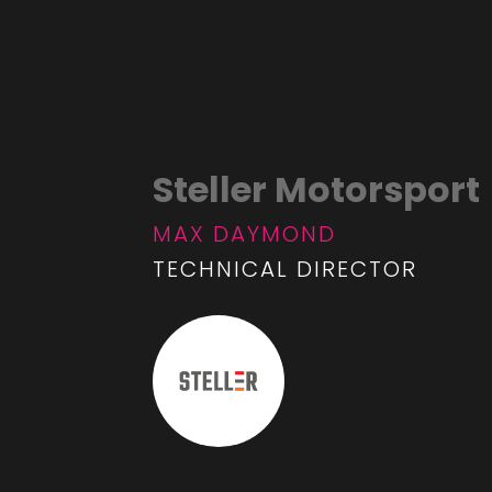
Steller Motorsport
MAX DAYMOND
TECHNICAL DIRECTOR