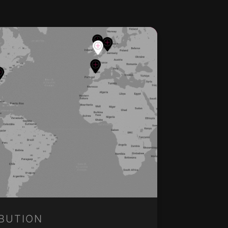
IBUTION