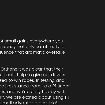
for small gains everywhere you
iciency, not only can it make a
influence that dramatic overtake
Orthene it was clear that their
e could help us give our drivers
eed to win races. In testing and
eat resistance from Halo P1 under
ns, and we’re really happy with
n. We are excited about using P1
 small advantage possible!