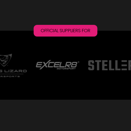
OFFICIAL SUPPLIERS FOR