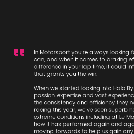
In Motorsport you’re always looking 
can, and when it comes to braking eff
difference in your lap time, it could 
that grants you the win.
When we started looking into Halo By 
passion, expertise and vast experienc
the consistency and efficiency they n
racing this year, we’ve seen superb h
extreme conditions including at Le Ma
how it has performed again and agai
moving forwards to help us gain any