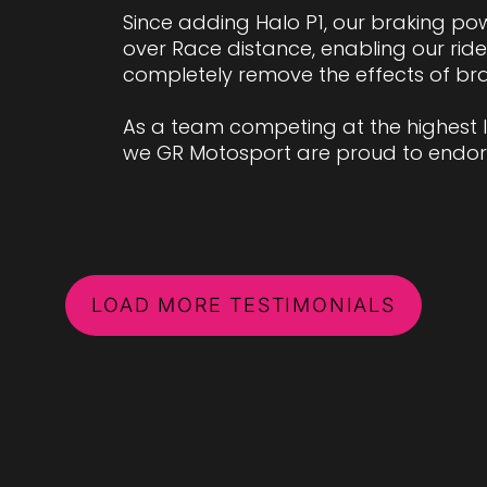
Since adding Halo P1, our braking po
over Race distance, enabling our ri
completely remove the effects of br
As a team competing at the highest lev
we GR Motosport are proud to endors
LOAD MORE TESTIMONIALS