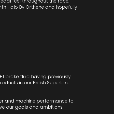
 pedal feel throughout the race,
ith Halo By Orthene and hopefully
1 brake fluid having previously
ucts in our British Superbike
ider and machine performance to
ve our goals and ambitions.