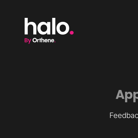
App
Feedback