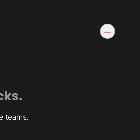
cks.
ce teams.