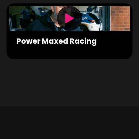
Power Maxed Racing