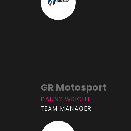
GR Motosport
DANNY WRIGHT
TEAM MANAGER