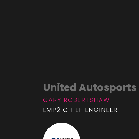
United Autosports
GARY ROBERTSHAW
LMP2 CHIEF ENGINEER