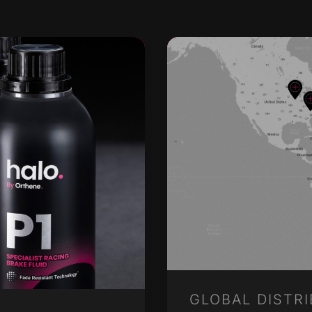
GLOBAL DISTR