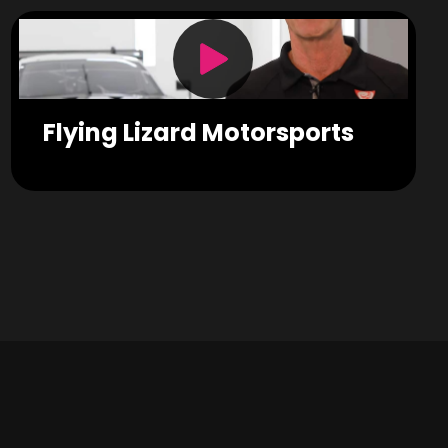
Flying Lizard Motorsports