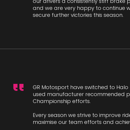
our drivers a consistently stiff brake
and we are very happy to continue w
secure further victories this season.
GR Motosport have switched to Halo P
used manufacturer recommended prod
Championship efforts.
Every season we strive to improve r
maximise our team efforts and achie