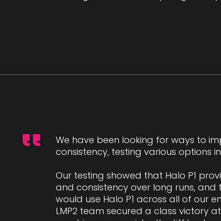
We have been looking for ways to im
consistency, testing various options 
Our testing showed that Halo P1 prov
and consistency over long runs, and
would use Halo P1 across all of our en
LMP2 team secured a class victory at