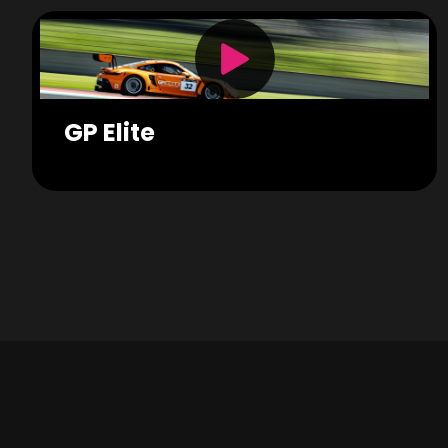
GP Elite