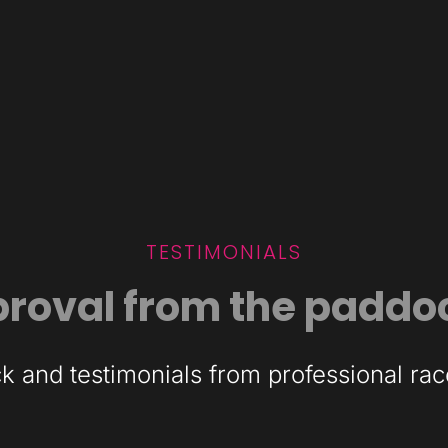
TESTIMONIALS
roval from the paddo
 and testimonials from professional ra