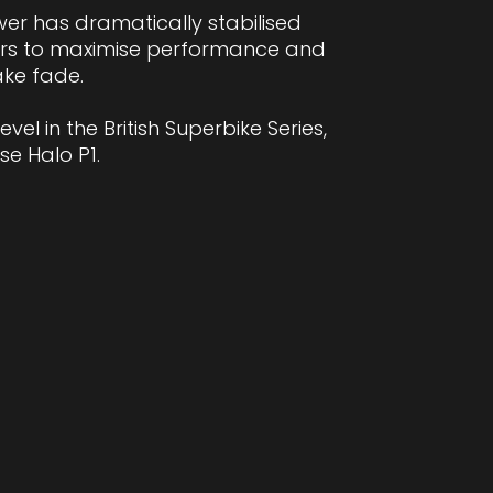
wer has dramatically stabilised
ders to maximise performance and
ake fade.
el in the British Superbike Series,
e Halo P1.